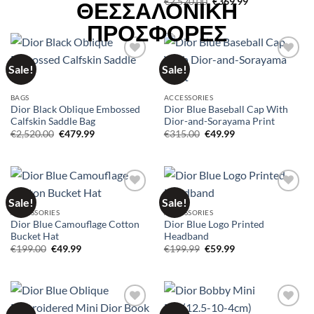
Original
Current
€
2,520.00
€
369.99
price
price
was:
is:
€2,520.00.
€369.99.
Sale!
Sale!
Add to
Add to
wishlist
wishlist
BAGS
ACCESSORIES
Dior Black Oblique Embossed
Dior Blue Baseball Cap With
Calfskin Saddle Bag
Dior-and-Sorayama Print
Original
Current
Original
Current
€
2,520.00
€
479.99
€
315.00
€
49.99
price
price
price
price
was:
is:
was:
is:
€2,520.00.
€479.99.
€315.00.
€49.99.
Sale!
Sale!
Add to
Add to
wishlist
wishlist
ACCESSORIES
ACCESSORIES
Dior Blue Camouflage Cotton
Dior Blue Logo Printed
Bucket Hat
Headband
Original
Current
Original
Current
€
199.00
€
49.99
€
199.99
€
59.99
price
price
price
price
was:
is:
was:
is:
€199.00.
€49.99.
€199.99.
€59.99.